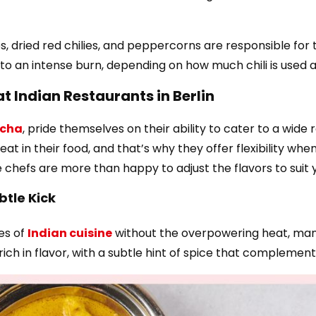
lies, dried red chilies, and peppercorns are responsible fo
to an intense burn, depending on how much chili is used 
at Indian Restaurants in Berlin
cha
, pride themselves on their ability to cater to a wid
at in their food, and that’s why they offer flexibility wh
e chefs are more than happy to adjust the flavors to suit 
btle Kick
es of
Indian cuisine
without the overpowering heat, many 
ich in flavor, with a subtle hint of spice that complement