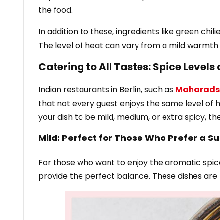
the food.
In addition to these, ingredients like green chi
The level of heat can vary from a mild warmth 
Catering to All Tastes: Spice Levels 
Indian restaurants in Berlin, such as
Maharads
that not every guest enjoys the same level of he
your dish to be mild, medium, or extra spicy, th
Mild: Perfect for Those Who Prefer a Su
For those who want to enjoy the aromatic spic
provide the perfect balance. These dishes are r