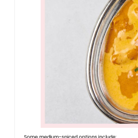
Some medium-spiced options include: