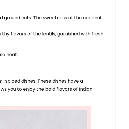
and ground nuts. The sweetness of the coconut
thy flavors of the lentils, garnished with fresh
se heat.
um-spiced dishes. These dishes have a
s you to enjoy the bold flavors of Indian