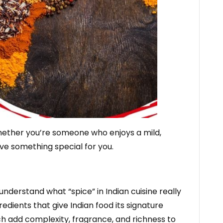
Whether you’re someone who enjoys a mild,
ave something special for you.
 understand what “spice” in Indian cuisine really
edients that give Indian food its signature
h add complexity, fragrance, and richness to