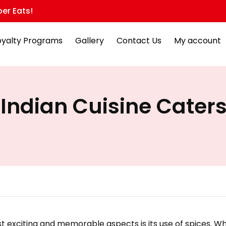
er Eats!
oyalty Programs
Gallery
Contact Us
My account
Indian Cuisine Caters
t exciting and memorable aspects is its use of spices. Wh