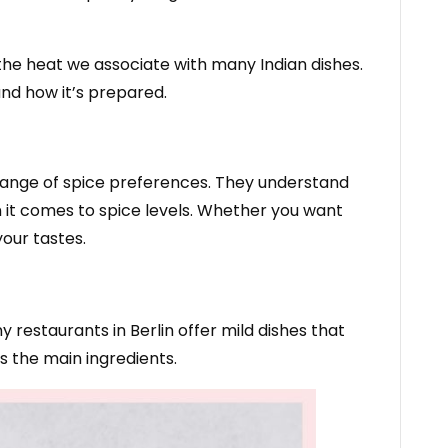
r the heat we associate with many Indian dishes.
and how it’s prepared.
e range of spice preferences. They understand
en it comes to spice levels. Whether you want
your tastes.
restaurants in Berlin offer mild dishes that
s the main ingredients.