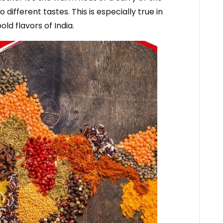
 different tastes. This is especially true in
ld flavors of India.