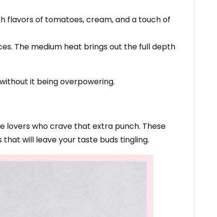
h flavors of tomatoes, cream, and a touch of
ices. The medium heat brings out the full depth
without it being overpowering.
pice lovers who crave that extra punch. These
 that will leave your taste buds tingling.