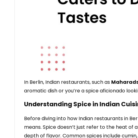
In Berlin, Indian restaurants, such as
Maharad
aromatic dish or you’re a spice aficionado looki
Understanding Spice in Indian Cuis
Before diving into how Indian restaurants in Ber
means. Spice doesn’t just refer to the heat of 
depth of flavor. Common spices include cumin,