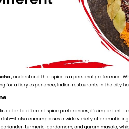
scha
, understand that spice is a personal preference. 
ng for a fiery experience, Indian restaurants in the city h
ine
lin cater to different spice preferences, it’s important to
a dish—it also encompasses a wide variety of aromatic ingr
 coriander, turmeric, cardamom, and garam masala, whic