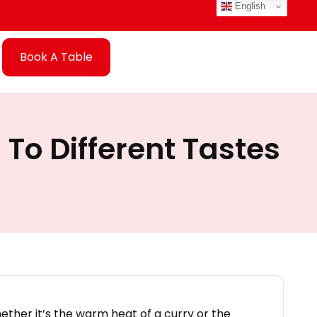
English
Book A Table
 To Different Tastes
ether it’s the warm heat of a curry or the