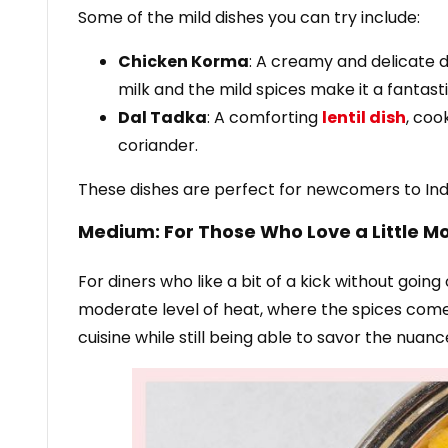
Some of the mild dishes you can try include:
Chicken Korma
: A creamy and delicate d
milk and the mild spices make it a fantast
Dal Tadka
: A comforting
lentil dish
, coo
coriander.
These dishes are perfect for newcomers to India
Medium: For Those Who Love a Little M
For diners who like a bit of a kick without goi
moderate level of heat, where the spices come 
cuisine while still being able to savor the nuanc