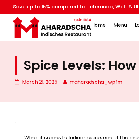
Save up to 15% compared to Lieferando, Wolt & Ub
Home
Menu
L
Spice Levels: How 
March 21, 2025
maharadscha_wpfm
When it comes to Indian cuisine, one of the mos