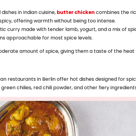
dishes in Indian cuisine,
butter chicken
combines the ric
 spicy, offering warmth without being too intense.
atic curry made with tender lamb, yogurt, and a mix of sp
ins approachable for most spice levels.
oderate amount of spice, giving them a taste of the heat 
dian restaurants in Berlin offer hot dishes designed for s
reen chilies, red chili powder, and other fiery ingredients