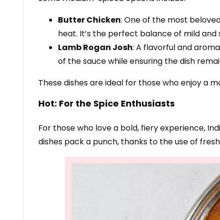
Butter Chicken
: One of the most beloved 
heat. It’s the perfect balance of mild and
Lamb Rogan Josh
: A flavorful and arom
of the sauce while ensuring the dish rema
These dishes are ideal for those who enjoy a m
Hot: For the Spice Enthusiasts
For those who love a bold, fiery experience, In
dishes pack a punch, thanks to the use of fresh g