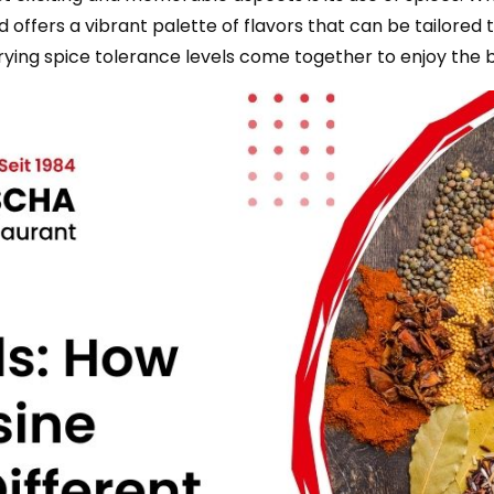
 offers a vibrant palette of flavors that can be tailored to
rying spice tolerance levels come together to enjoy the bo