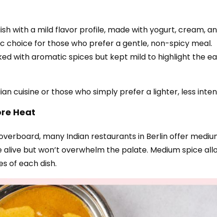
ish with a mild flavor profile, made with yogurt, cream, 
ic choice for those who prefer a gentle, non-spicy meal.
ked with aromatic spices but kept mild to highlight the ear
n cuisine or those who simply prefer a lighter, less inten
ore Heat
ng overboard, many Indian restaurants in Berlin offer medi
alive but won’t overwhelm the palate. Medium spice allow
es of each dish.