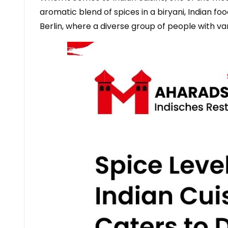
aromatic blend of spices in a biryani, Indian food
Berlin, where a diverse group of people with va