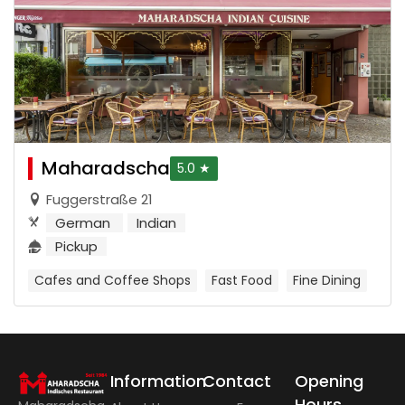
Maharadscha
5.0 ★
Fuggerstraße 21
German
Indian
Pickup
Cafes and Coffee Shops
Fast Food
Fine Dining
Information
Contact
Opening
Hours