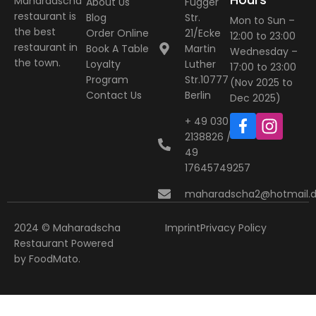
Maharadscha
About Us
Fugger
restaurant is
Blog
Str.
Mon to Sun –
the best
Order Online
21/Ecke
12:00 to 23:00
restaurant in
Book A Table
Martin
Wednesday –
the town.
Loyalty
Luther
17:00 to 23:00
Program
Str.10777
(Nov 2025 to
Contact Us
Berlin
Dec 2025)
+ 49 030
2138826 / +
49
17645749257
maharadscha2@hotmail.
2024 © Maharadscha
Imprint
Privacy Policy
Restaurant
Powered
by
FoodMato
.