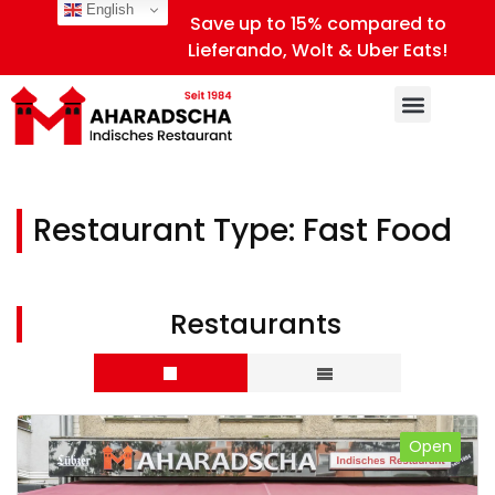
English
Save up to 15% compared to
Lieferando, Wolt & Uber Eats!
Restaurant Type:
Fast Food
Restaurants
Open