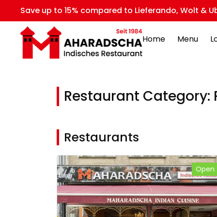
Save up to 15% compared to Lieferando, Wolt & Ub
Home
Menu
L
Restaurant Category:
Restaurants
Open