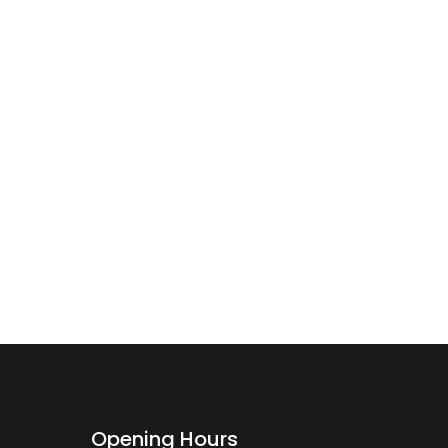
Opening Hours