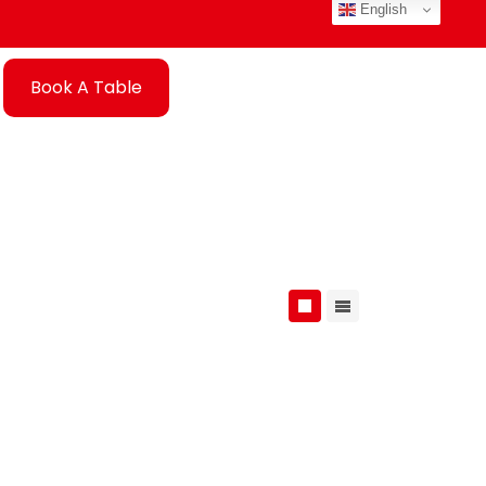
English
Book A Table