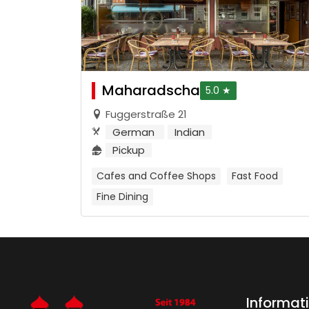
Maharadscha
5.0 ★
Fuggerstraße 21
German
Indian
Pickup
Cafes and Coffee Shops
Fast Food
Fine Dining
Informat