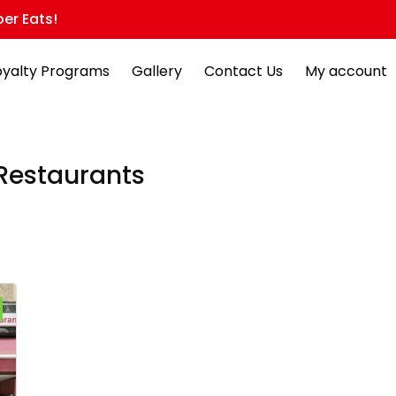
er Eats!
oyalty Programs
Gallery
Contact Us
My account
Restaurants