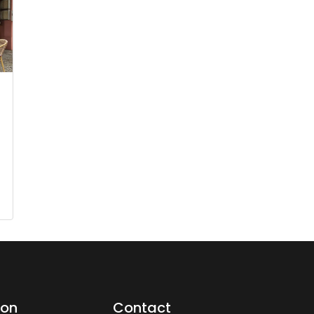
ion
Contact