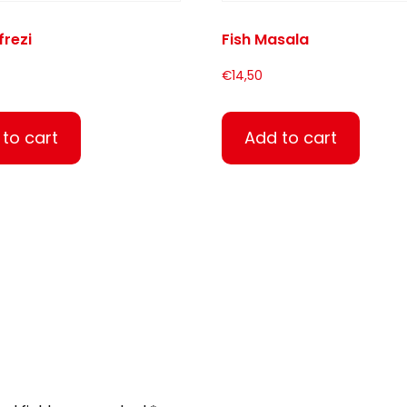
frezi
Fish Masala
€
14,50
to cart
Add to cart