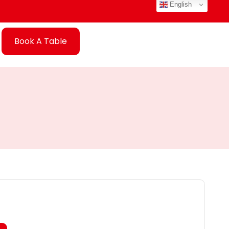
English
Book A Table