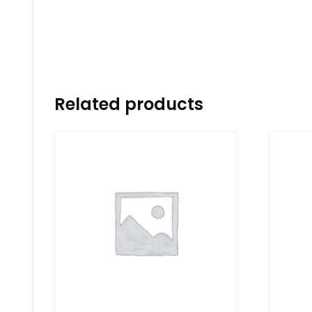
Related products