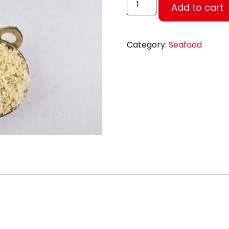
Add to cart
Category:
Seafood