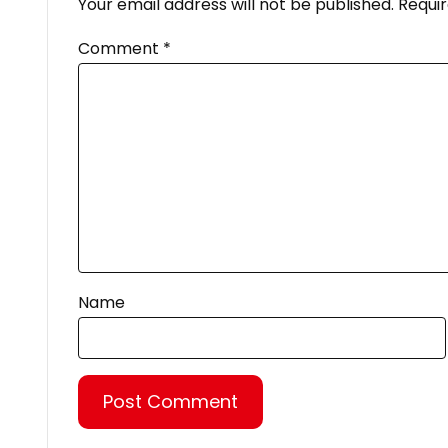
Your email address will not be published.
Requir
Comment
*
Name