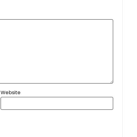
Website