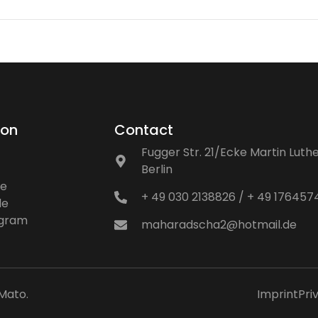
ion
Contact
Fugger Str. 21/Ecke Martin Luthe
Berlin
ne
+ 49 030 2138826 / + 49 17645
le
ogram
maharadscha2@hotmail.de
Mato
.
Imprint
Pri