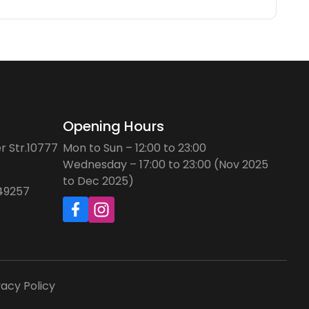
Opening Hours
r Str.10777
Mon to Sun – 12:00 to 23:00
Wednesday – 17:00 to 23:00 (Nov 2025
to Dec 2025)
749257
vacy Policy