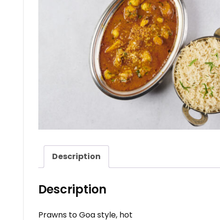
Description
Description
Prawns to Goa style, hot