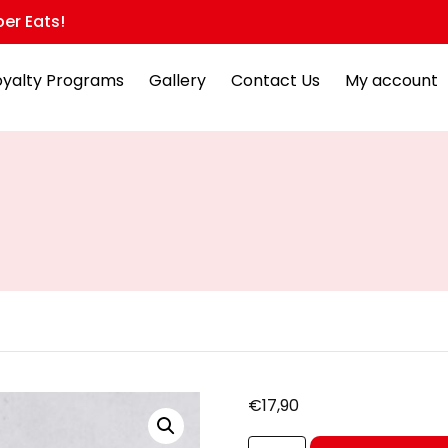
er Eats!
oyalty Programs
Gallery
Contact Us
My account
€
17,90