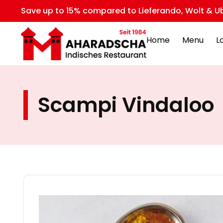
Save up to 15% compared to Lieferando, Wolt & Ub
Home
Menu
L
Scampi Vindaloo