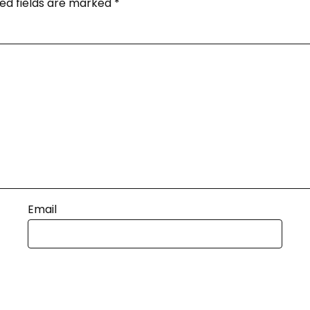
ed fields are marked
*
Email