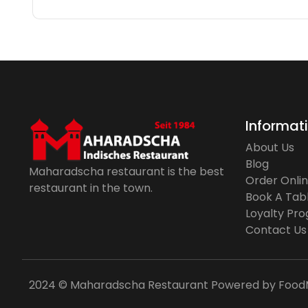
Informat
About Us
Blog
Maharadscha restaurant is the best
Order Onli
restaurant in the town.
Book A Tab
Loyalty Pr
Contact Us
2024 © Maharadscha Restaurant
Powered by
Food