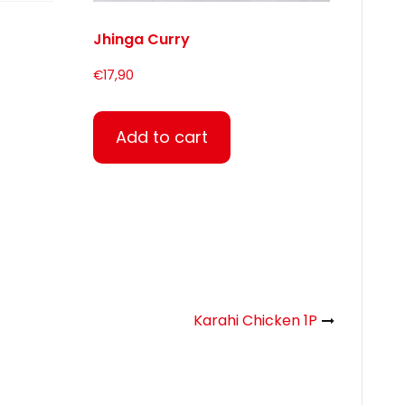
Jhinga Curry
€
17,90
Add to cart
Karahi Chicken 1P