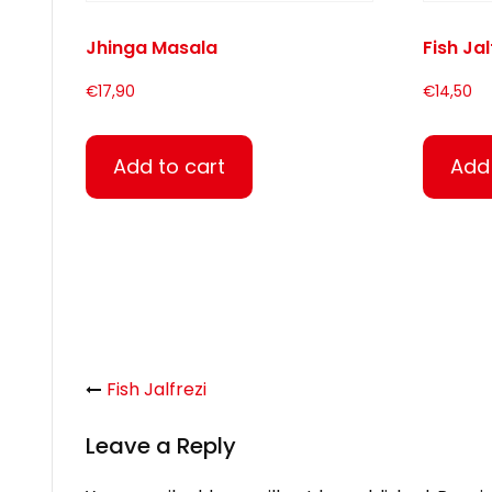
Jhinga Masala
Fish Jal
€
17,90
€
14,50
Add to cart
Add 
Fish Jalfrezi
Leave a Reply