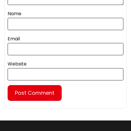
Name
Email
Website