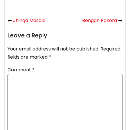
Jhinga Masala
Bengan Pakora
Leave a Reply
Your email address will not be published.
Required
fields are marked
*
Comment
*