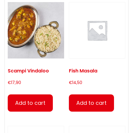
Scampi Vindaloo
Fish Masala
€
17,90
€
14,50
Add to cart
Add to cart