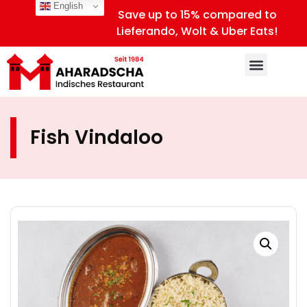
English
Save up to 15% compared to
Lieferando, Wolt & Uber Eats!
Fish Vindaloo