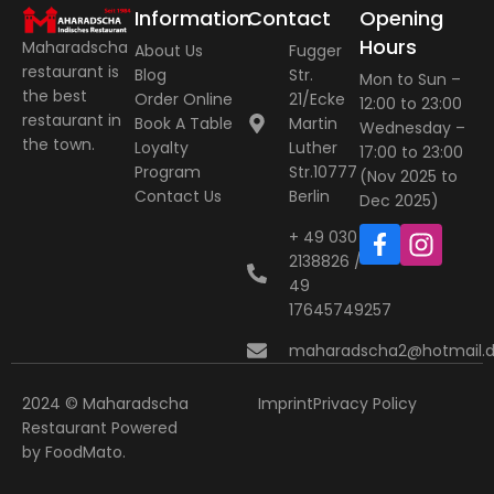
Information
Contact
Opening
Hours
Maharadscha
About Us
Fugger
restaurant is
Blog
Str.
Mon to Sun –
the best
Order Online
21/Ecke
12:00 to 23:00
restaurant in
Book A Table
Martin
Wednesday –
the town.
Loyalty
Luther
17:00 to 23:00
Program
Str.10777
(Nov 2025 to
Contact Us
Berlin
Dec 2025)
+ 49 030
2138826 / +
49
17645749257
maharadscha2@hotmail.
2024 © Maharadscha
Imprint
Privacy Policy
Restaurant
Powered
by
FoodMato
.