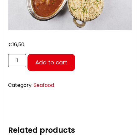
€
16,50
Add to cart
Category:
Seafood
Related products