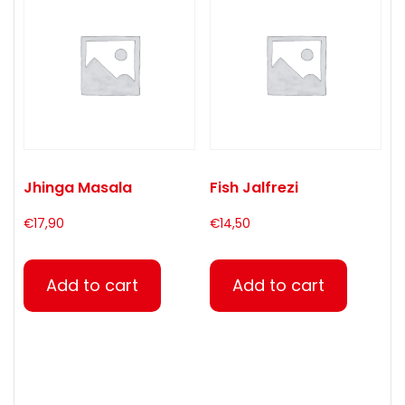
Jhinga Masala
Fish Jalfrezi
€
17,90
€
14,50
Add to cart
Add to cart