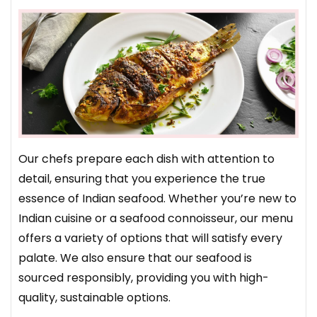
Our chefs prepare each dish with attention to
detail, ensuring that you experience the true
essence of Indian seafood. Whether you’re new to
Indian cuisine or a seafood connoisseur, our menu
offers a variety of options that will satisfy every
palate. We also ensure that our seafood is
sourced responsibly, providing you with high-
quality, sustainable options.