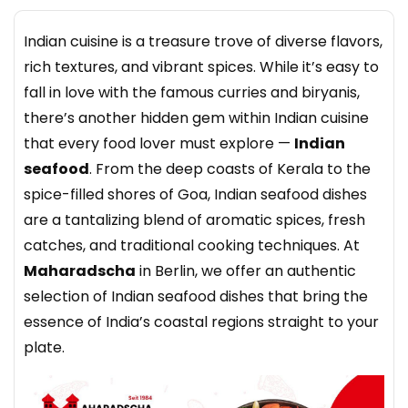
Indian cuisine is a treasure trove of diverse flavors,
rich textures, and vibrant spices. While it’s easy to
fall in love with the famous curries and biryanis,
there’s another hidden gem within Indian cuisine
that every food lover must explore —
Indian
seafood
. From the deep coasts of Kerala to the
spice-filled shores of Goa, Indian seafood dishes
are a tantalizing blend of aromatic spices, fresh
catches, and traditional cooking techniques. At
Maharadscha
in Berlin, we offer an authentic
selection of Indian seafood dishes that bring the
essence of India’s coastal regions straight to your
plate.