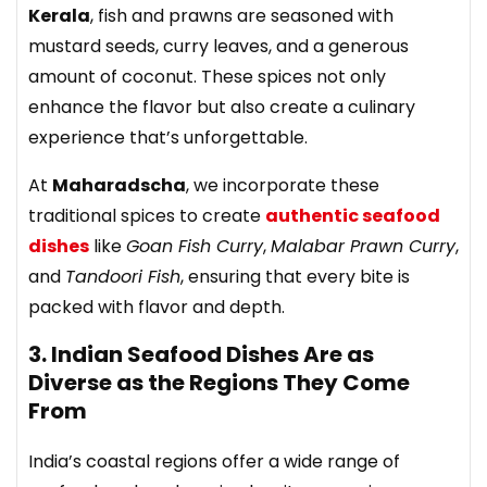
Kerala
, fish and prawns are seasoned with
mustard seeds, curry leaves, and a generous
amount of coconut. These spices not only
enhance the flavor but also create a culinary
experience that’s unforgettable.
At
Maharadscha
, we incorporate these
traditional spices to create
authentic seafood
dishes
like
Goan Fish Curry
,
Malabar Prawn Curry
,
and
Tandoori Fish
, ensuring that every bite is
packed with flavor and depth.
3. Indian Seafood Dishes Are as
Diverse as the Regions They Come
From
India’s coastal regions offer a wide range of