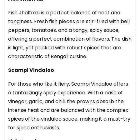
Fish Jhalfrezi
is a perfect balance of heat and
tanginess. Fresh fish pieces are stir-fried with bell
peppers, tomatoes, and a tangy, spicy sauce,
offering a perfect combination of flavors. The dish
is light, yet packed with robust spices that are
characteristic of Bengali cuisine.
Scampi Vindaloo
For those who like it fiery, Scampi Vindaloo offers
a tantalizingly spicy experience. With a base of
vinegar, garlic, and chili, the prawns absorb the
intense heat and are balanced with the complex
spices of the vindaloo sauce, making it a must-try
for spice enthusiasts.