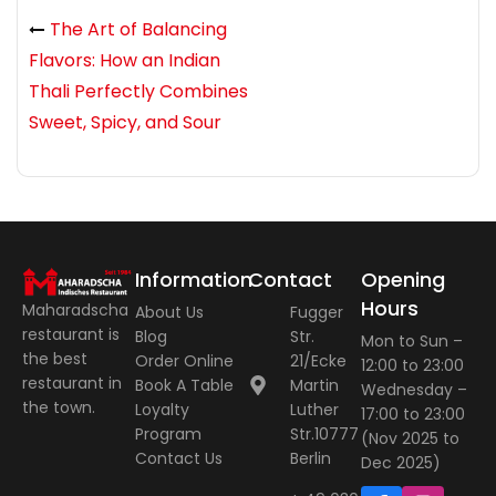
The Art of Balancing
Flavors: How an Indian
Thali Perfectly Combines
Sweet, Spicy, and Sour
Information
Contact
Opening
Hours
Maharadscha
About Us
Fugger
restaurant is
Blog
Str.
Mon to Sun –
the best
Order Online
21/Ecke
12:00 to 23:00
restaurant in
Book A Table
Martin
Wednesday –
the town.
Loyalty
Luther
17:00 to 23:00
Program
Str.10777
(Nov 2025 to
Contact Us
Berlin
Dec 2025)