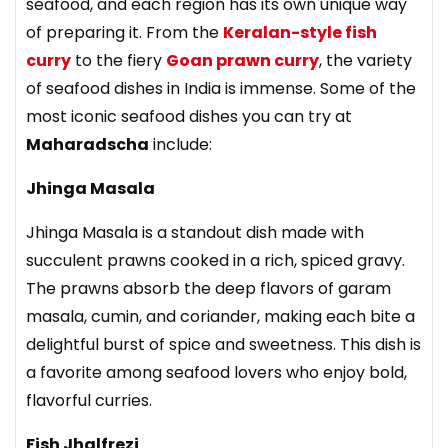
seafood, and each region has its own unique way
of preparing it. From the
Keralan-style fish
curry
to the fiery
Goan prawn curry
, the variety
of seafood dishes in India is immense. Some of the
most iconic seafood dishes you can try at
Maharadscha
include:
Jhinga Masala
Jhinga Masala
is a standout dish made with
succulent prawns cooked in a rich, spiced gravy.
The prawns absorb the deep flavors of garam
masala, cumin, and coriander, making each bite a
delightful burst of spice and sweetness. This dish is
a favorite among seafood lovers who enjoy bold,
flavorful curries.
Fish Jhalfrezi