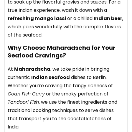
to soak up the flavorful gravies and sauces. For a
true Indian experience, wash it down with a
refreshing mango lassi
or a chilled
Indian beer
,
which pairs wonderfully with the complex flavors
of the seafood.
Why Choose Maharadscha for Your
Seafood Cravings?
At
Maharadscha
, we take pride in bringing
authentic
Indian seafood
dishes to Berlin.
Whether you’re craving the tangy richness of
Goan Fish Curry
or the smoky perfection of
Tandoori Fish
, we use the finest ingredients and
traditional cooking techniques to serve dishes
that transport you to the coastal kitchens of
India.