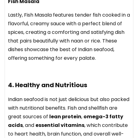
Fish Masala
Lastly, Fish Masala features tender fish cooked in a
flavorful, creamy sauce with a perfect blend of
spices, creating a comforting and satisfying dish
that pairs beautifully with naan or rice. These
dishes showcase the best of Indian seafood,
offering something for every palate.
4. Healthy and Nutritious
Indian seafood is not just delicious but also packed
with nutritional benefits. Fish and shellfish are
great sources of
lean protein
,
omega-3 fatty
acids
, and
essential vitamins
, which contribute
to heart health, brain function, and overall well-