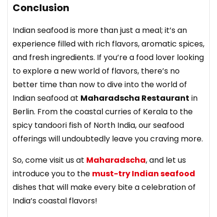
Conclusion
Indian seafood is more than just a meal; it’s an
experience filled with rich flavors, aromatic spices,
and fresh ingredients. If you’re a food lover looking
to explore a new world of flavors, there’s no
better time than now to dive into the world of
Indian seafood at
Maharadscha Restaurant
in
Berlin. From the coastal curries of Kerala to the
spicy tandoori fish of North India, our seafood
offerings will undoubtedly leave you craving more.
So, come visit us at
Maharadscha
, and let us
introduce you to the
must-try Indian seafood
dishes that will make every bite a celebration of
India’s coastal flavors!