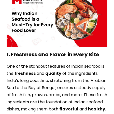
1. Freshness and Flavor in Every Bite
One of the standout features of Indian seafood is
the
freshness
and
quality
of the ingredients.
India’s long coastline, stretching from the Arabian
Sea to the Bay of Bengal, ensures a steady supply
of fresh fish, prawns, crabs, and more. These fresh
ingredients are the foundation of Indian seafood
dishes, making them both
flavorful
and
healthy
.