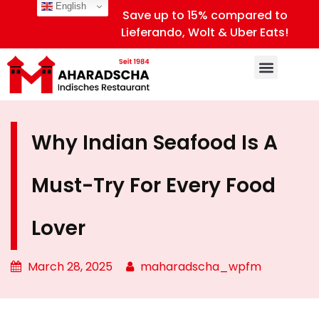
English
Save up to 15% compared to
Lieferando, Wolt & Uber Eats!
Why Indian Seafood Is A
Must-Try For Every Food
Lover
March 28, 2025
maharadscha_wpfm