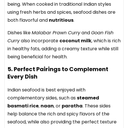
being. When cooked in traditional Indian styles
using fresh herbs and spices, seafood dishes are
both flavorful and
nutritious
.
Dishes like
Malabar Prawn Curry
and
Goan Fish
Curry
also incorporate
coconut milk
, which is rich
in healthy fats, adding a creamy texture while still
being beneficial for health.
5. Perfect Pairings to Complement
Every Dish
Indian seafood is best enjoyed with
complementary sides, such as
steamed
basmati rice
,
naan
, or
paratha
. These sides
help balance the rich and spicy flavors of the
seafood, while also providing the perfect texture