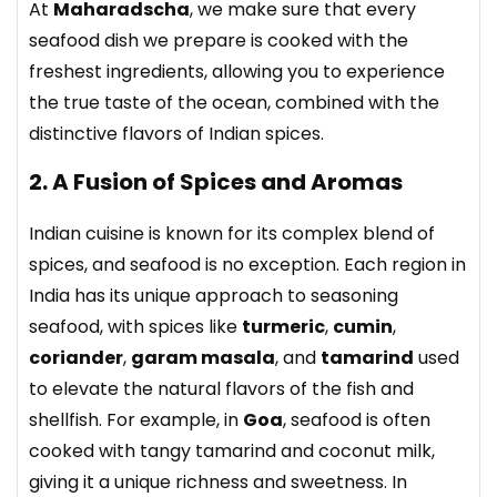
At
Maharadscha
, we make sure that every
seafood dish we prepare is cooked with the
freshest ingredients, allowing you to experience
the true taste of the ocean, combined with the
distinctive flavors of Indian spices.
2. A Fusion of Spices and Aromas
Indian cuisine is known for its complex blend of
spices, and seafood is no exception. Each region in
India has its unique approach to seasoning
seafood, with spices like
turmeric
,
cumin
,
coriander
,
garam masala
, and
tamarind
used
to elevate the natural flavors of the fish and
shellfish. For example, in
Goa
, seafood is often
cooked with tangy tamarind and coconut milk,
giving it a unique richness and sweetness. In