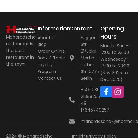
Information
Contact
Opening
Hours
Maharadscha
About Us
Fugger
restaurant is
Blog
Str.
Mon to Sun –
the best
Order Online
21/Ecke
12:00 to 23:00
restaurant in
Book A Table
Martin
Wednesday –
the town.
Loyalty
Luther
17:00 to 23:00
Program
Str.10777
(Nov 2025 to
Contact Us
Berlin
Dec 2025)
+ 49 030
2138826 / +
49
17645749257
maharadscha2@hotmail.
2024 © Maharadscha
Imprint
Privacy Policy