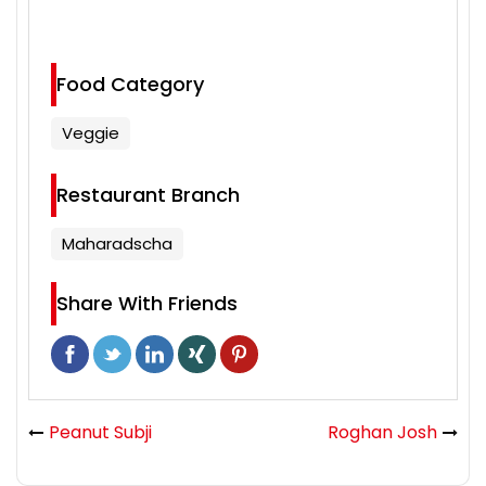
Food Category
Veggie
Restaurant Branch
Maharadscha
Share With Friends
Peanut Subji
Roghan Josh