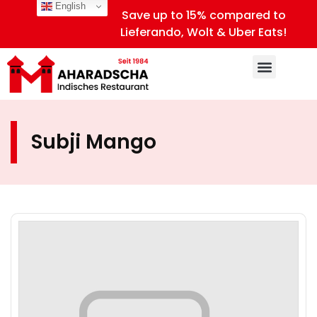
English
Save up to 15% compared to
Lieferando, Wolt & Uber Eats!
Subji Mango