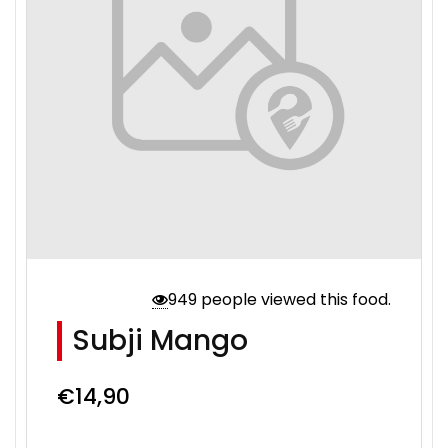
949 people viewed this food.
Subji Mango
€
14,90