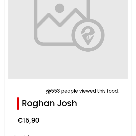
553 people viewed this food.
Roghan Josh
€
15,90