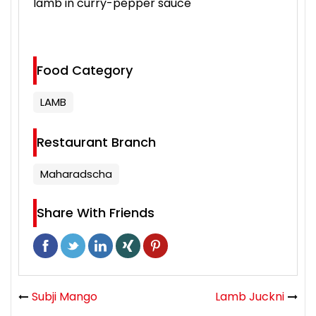
lamb in curry-pepper sauce
Food Category
LAMB
Restaurant Branch
Maharadscha
Share With Friends
Subji Mango
Lamb Juckni