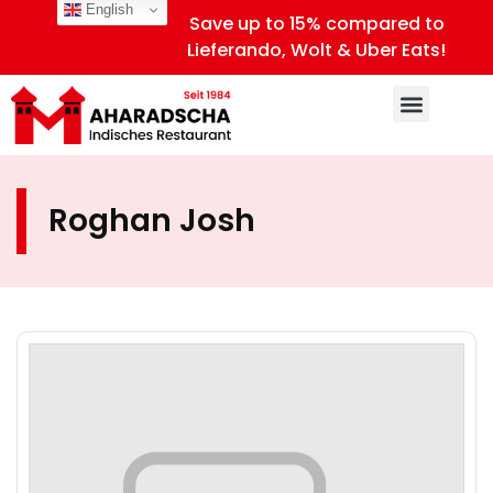
English
Save up to 15% compared to
Lieferando, Wolt & Uber Eats!
Roghan Josh