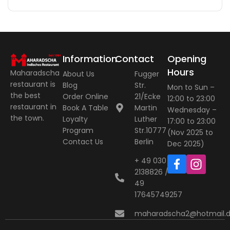
Information
Contact
Opening
Hours
Maharadscha
About Us
Fugger
restaurant is
Blog
Str.
Mon to Sun –
the best
Order Online
21/Ecke
12:00 to 23:00
restaurant in
Book A Table
Martin
Wednesday –
the town.
Loyalty
Luther
17:00 to 23:00
Program
Str.10777
(Nov 2025 to
Contact Us
Berlin
Dec 2025)
+ 49 030
2138826 / +
49
17645749257
maharadscha2@hotmail.