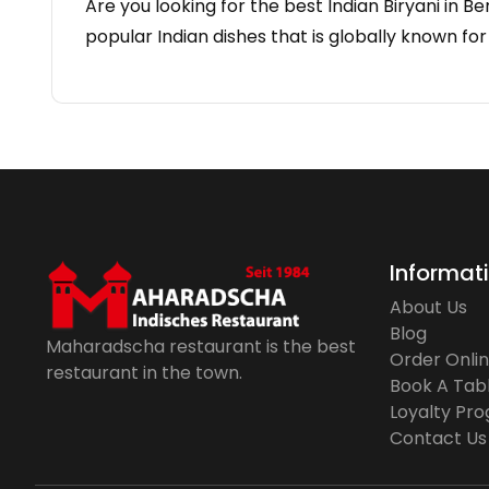
Are you looking for the best Indian Biryani in Be
popular Indian dishes that is globally known for
Informat
About Us
Blog
Maharadscha restaurant is the best
Order Onli
restaurant in the town.
Book A Tab
Loyalty Pr
Contact Us