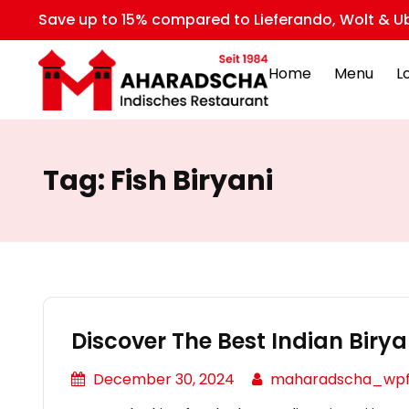
Save up to 15% compared to Lieferando, Wolt & Ub
Home
Menu
L
Tag:
Fish Biryani
Discover The Best Indian Biryan
December 30, 2024
maharadscha_wp