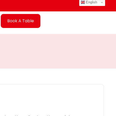
English
Book A Table