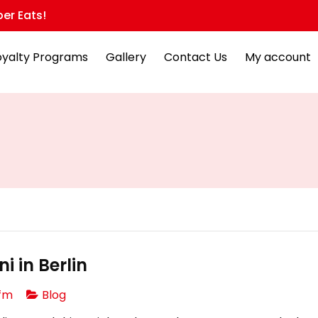
er Eats!
oyalty Programs
Gallery
Contact Us
My account
i in Berlin
fm
Blog