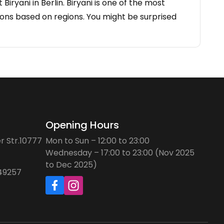
iryani in Berlin. Biryani is one of the most
ations based on regions. You might be surprised
Opening Hours
r Str.10777
Mon to Sun – 12:00 to 23:00
Wednesday – 17:00 to 23:00 (Nov 2025
to Dec 2025)
749257