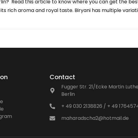
rlin? Read this article to know where you can get the best B
 its rich aroma and royal taste. Biryani has multiple vari
ion
Contact
Fugger Str. 21/Ecke Martin Luthe
Berlin
ne
+ 49 030 2138826 / + 49 17645
le
ogram
maharadscha2@hotmail.de