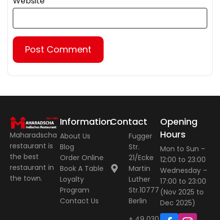
Website
Information
Contact
Opening
Hours
Maharadscha
About Us
Fugger
restaurant is
Blog
Str.
Mon to Sun –
the best
Order Online
21/Ecke
12:00 to 23:00
restaurant in
Book A Table
Martin
Wednesday –
the town.
Loyalty
Luther
17:00 to 23:00
Program
Str.10777
(Nov 2025 to
Contact Us
Berlin
Dec 2025)
+ 49 030