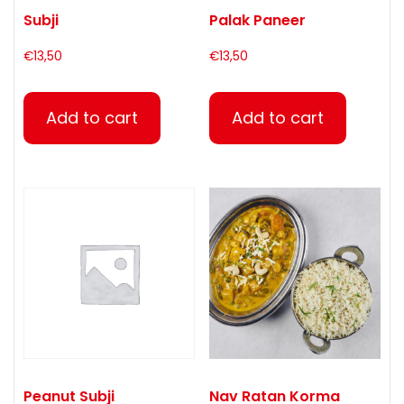
Subji
Palak Paneer
€
13,50
€
13,50
Add to cart
Add to cart
Peanut Subji
Nav Ratan Korma