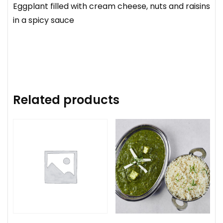
Eggplant filled with cream cheese, nuts and raisins
in a spicy sauce
Related products