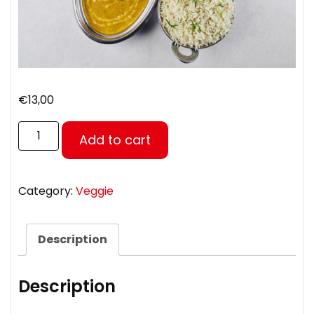
€
13,00
Add to cart
Category:
Veggie
Description
Description