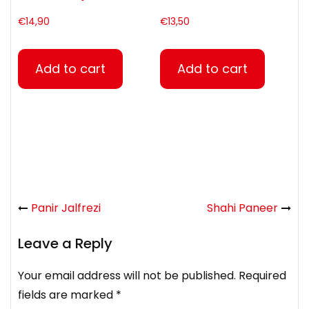
€
14,90
€
13,50
Add to cart
Add to cart
Panir Jalfrezi
Shahi Paneer
Leave a Reply
Your email address will not be published.
Required
fields are marked
*