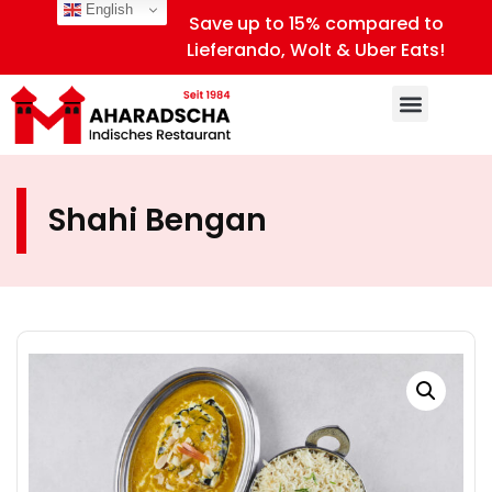
English
Save up to 15% compared to
Lieferando, Wolt & Uber Eats!
Shahi Bengan