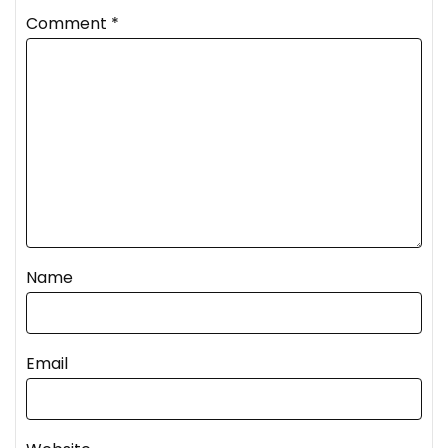
Comment
*
Name
Email