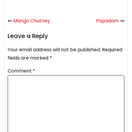
Mango Chutney
Papadam
Leave a Reply
Your email address will not be published.
Required
fields are marked
*
Comment
*