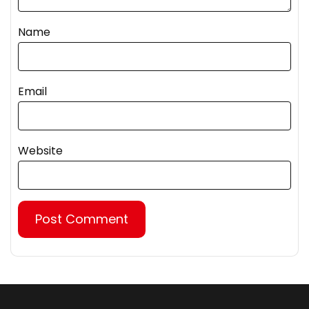
Name
Email
Website