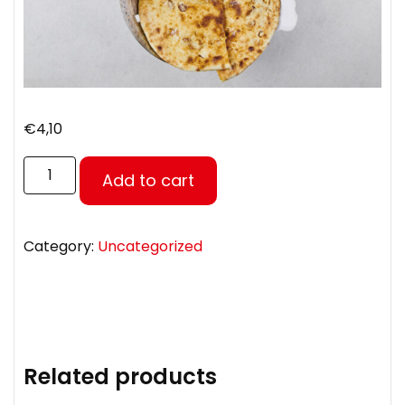
€
4,10
Add to cart
Category:
Uncategorized
Related products