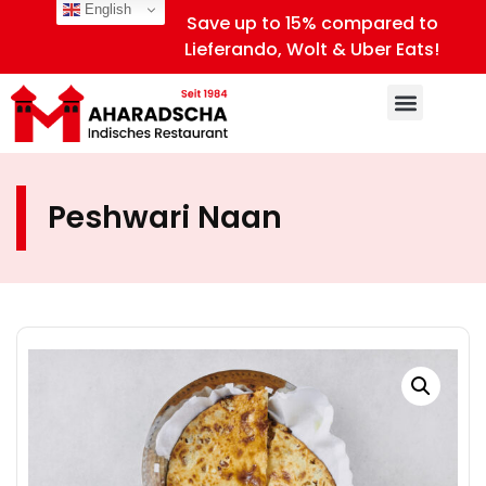
English
Save up to 15% compared to
Lieferando, Wolt & Uber Eats!
Peshwari Naan