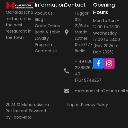
Information
Contact
Opening
Hours
Maharadscha
About Us
Fugger
restaurant is
Blog
Str.
Mon to Sun –
the best
Order Online
21/Ecke
12:00 to 23:00
restaurant in
Book A Table
Martin
Wednesday –
the town.
Loyalty
Luther
17:00 to 23:00
Program
Str.10777
(Nov 2025 to
Contact Us
Berlin
Dec 2025)
+ 49 030
2138826 / +
49
17645749257
maharadscha2@hotmail.
2024 © Maharadscha
Imprint
Privacy Policy
Restaurant
Powered
by
FoodMato
.