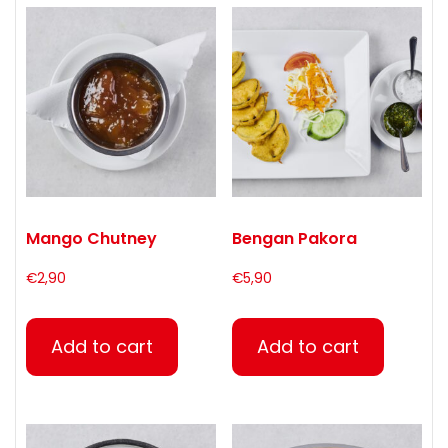
Mango Chutney
Bengan Pakora
€
2,90
€
5,90
Add to cart
Add to cart