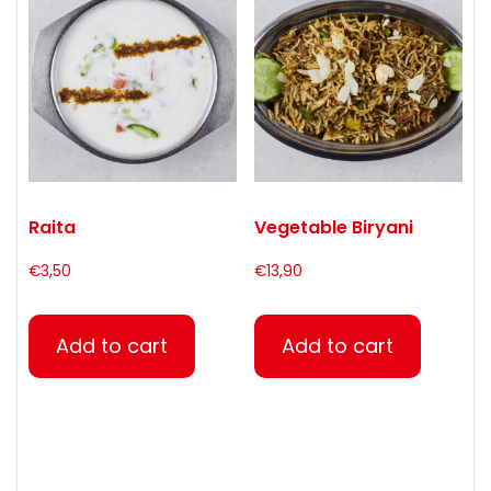
Raita
Vegetable Biryani
€
3,50
€
13,90
Add to cart
Add to cart