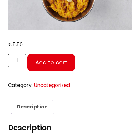
€
5,50
Add to cart
Category:
Uncategorized
Description
Description