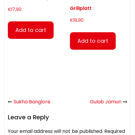
Grillplatt
€
17,90
€
19,90
Add to cart
Add to cart
Sukha Banglore
Gulab Jamun
Leave a Reply
Your email address will not be published.
Required