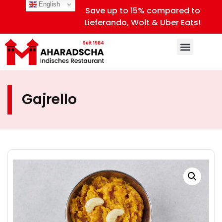
English
Save up to 15% compared to
Lieferando, Wolt & Uber Eats!
Gajrello