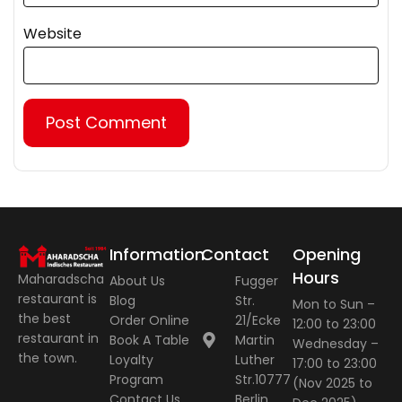
Website
Information
Contact
Opening
Hours
Maharadscha
About Us
Fugger
restaurant is
Blog
Str.
Mon to Sun –
the best
Order Online
21/Ecke
12:00 to 23:00
restaurant in
Book A Table
Martin
Wednesday –
the town.
Loyalty
Luther
17:00 to 23:00
Program
Str.10777
(Nov 2025 to
Contact Us
Berlin