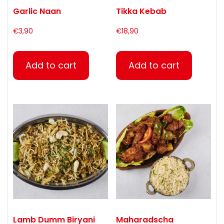
Garlic Naan
Tikka Kebab
€
3,90
€
18,90
Add to cart
Add to cart
Lamb Dumm Biryani
Maharadscha