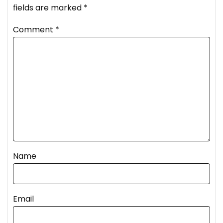
fields are marked
*
Comment
*
Name
Email