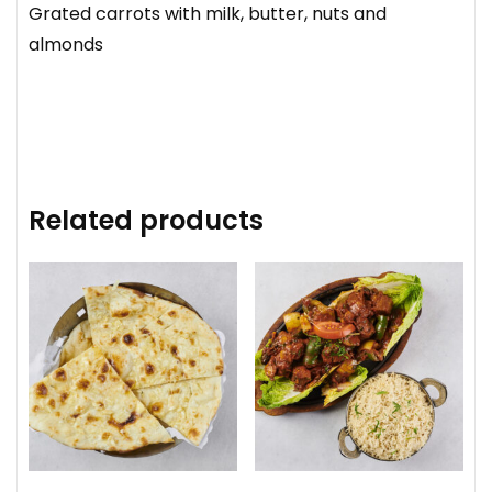
Grated carrots with milk, butter, nuts and
almonds
Related products