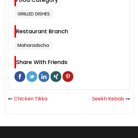
GRILLED DISHES
Restaurant Branch
Maharadscha
Share With Friends
Chicken Tikka
Seekh Kebab