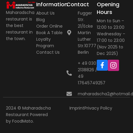
Information
Contact
Opening
Hours
Maharadscha
About Us
Fugger
restaurant is
Blog
Str.
Mon to Sun –
the best
Order Online
21/Ecke
12:00 to 23:00
restaurant in
Book A Table
Martin
Wednesday –
the town.
Loyalty
Luther
17:00 to 23:00
Program
Str.10777
(Nov 2025 to
Contact Us
Berlin
Dec 2025)
+ 49 030
2138826 / +
49
17645749257
maharadscha2@hotmail.
2024 © Maharadscha
Imprint
Privacy Policy
Restaurant
Powered
by
FoodMato
.