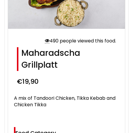
490 people viewed this food.
Maharadscha
Grillplatt
€
19,90
A mix of Tandoori Chicken, Tikka Kebab and
Chicken Tikka
Food Category