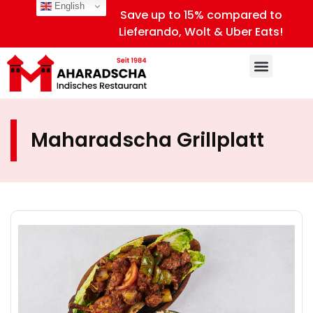
English
Save up to 15% compared to
Lieferando, Wolt & Uber Eats!
Maharadscha Grillplatt