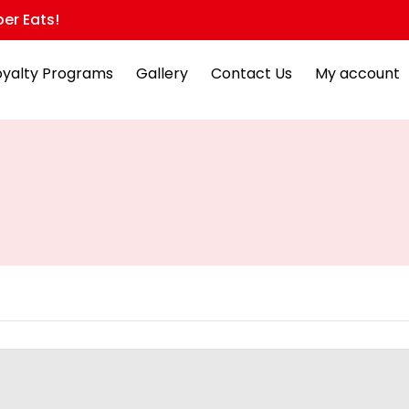
er Eats!
oyalty Programs
Gallery
Contact Us
My account