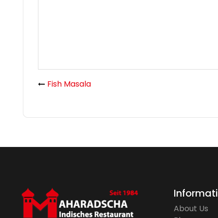
Fish Masala
Informat
About Us