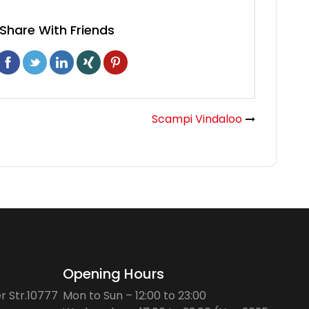
Share With Friends
Scampi Vindaloo
Opening Hours
r Str.10777
Mon to Sun – 12:00 to 23:00