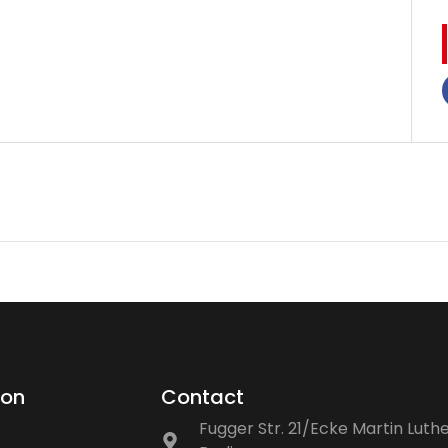
ion
Contact
Fugger Str. 21/Ecke Martin Luthe