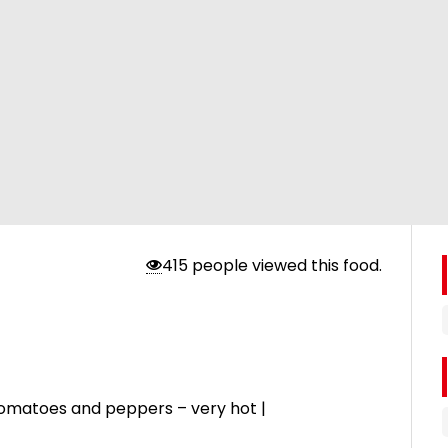
415 people viewed this food.
li, tomatoes and peppers – very hot |