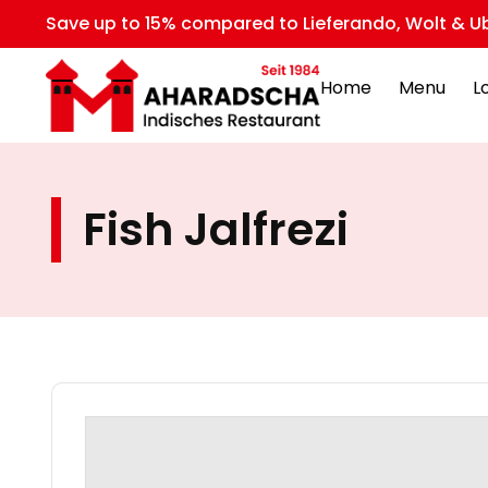
Save up to 15% compared to Lieferando, Wolt & Ub
Home
Menu
L
Fish Jalfrezi