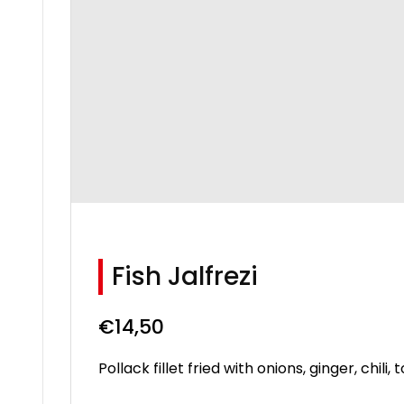
Fish Jalfrezi
€
14,50
Pollack fillet fried with onions, ginger, chi