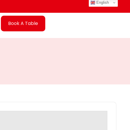
English
Book A Table