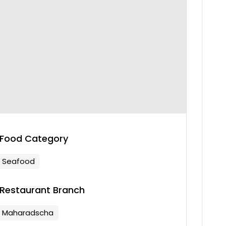
Food Category
Seafood
Restaurant Branch
Maharadscha