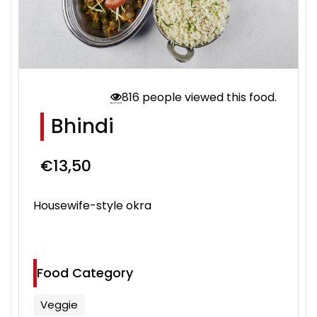
816 people viewed this food.
Bhindi
€
13,50
Housewife-style okra
Food Category
Veggie