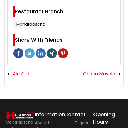
Restaurant Branch
Maharadscha
Share With Friends
Alu Gobi
Chana Masala
Information
Contact
Opening
Hours
Maharadscha
About Us
Fugger