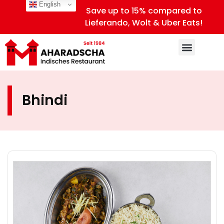
English
Save up to 15% compared to
Lieferando, Wolt & Uber Eats!
Bhindi